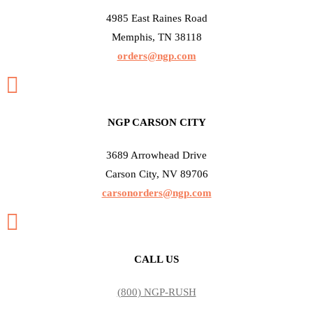
4985 East Raines Road
Memphis, TN 38118
orders@ngp.com

NGP CARSON CITY
3689 Arrowhead Drive
Carson City, NV 89706
carsonorders@ngp.com

CALL US
(800) NGP-RUSH