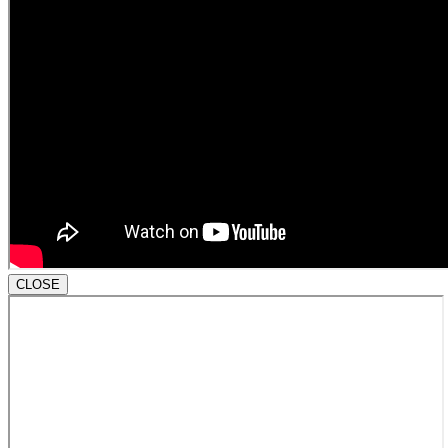
CLOSE