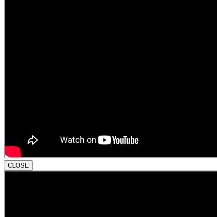
CLOSE