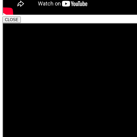
CLOSE