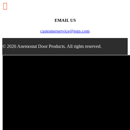

EMAIL US
customerservice@ngp.com
© 2026 Anemostat Door Products. All rights reserved.