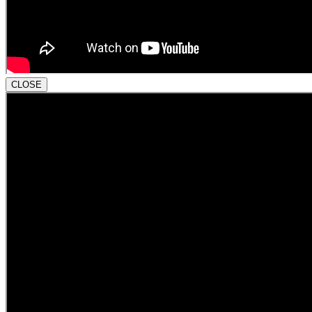
CLOSE