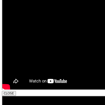
CLOSE