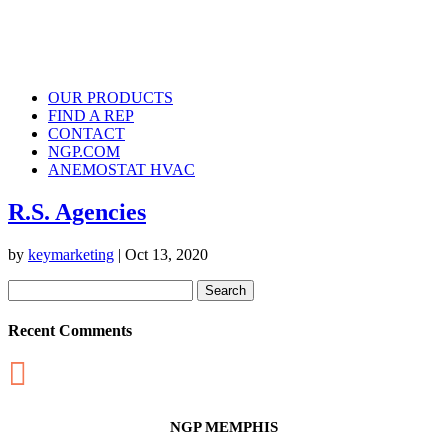
OUR PRODUCTS
FIND A REP
CONTACT
NGP.COM
ANEMOSTAT HVAC
R.S. Agencies
by
keymarketing
|
Oct 13, 2020
Search
for:
Recent Comments

NGP MEMPHIS